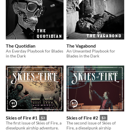
The Quotidian
The Vagabond
An Everday Playbook for Blades
An Unwanted Playbook for
in the Dark
Blades in the Dark
Skies of Fire #1
Skies of Fire #2
$3
$3
The first issue of Skies of Fire, a
The second issue of Skies of
dieselpunk airship adventure.
Fire, a dieselpunk airship