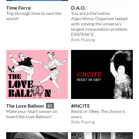
Time Force
D.A.O.
Trip through time to save the
You are a Derivative
world!
Algorithmic Organism tasked
with solving the universe's
largest computation problem:
EXISTENCE.
Role Playing
The Love Balloon
#INCITE
$5
Make your heart swoon on
Resist or Obey. The choice is
board the Love Balloon!
yours.
Role Playing