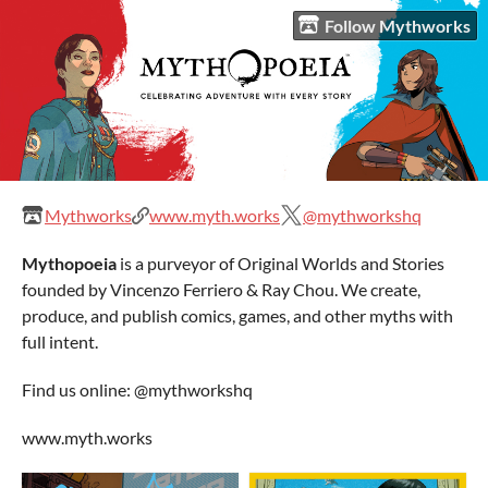
Follow Mythworks
Mythworks
www.myth.works
@mythworkshq
Mythopoeia
is a purveyor of Original Worlds and Stories
founded by Vincenzo Ferriero & Ray Chou. We create,
produce, and publish comics, games, and other myths with
full intent.
Find us online: @mythworkshq
www.myth.works