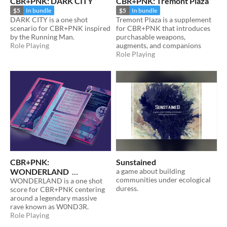
CBR+PNK: DARK CITY
CBR+PNK: Tremont Plaza
$5
In bundle
$5
In bundle
DARK CITY is a one shot
Tremont Plaza is a supplement
scenario for CBR+PNK inspired
for CBR+PNK that introduces
by the Running Man.
purchasable weapons,
Role Playing
augments, and companions
Role Playing
CBR+PNK:
Sunstained
WONDERLAND
a game about building
communities under ecological
WONDERLAND is a one shot
$5
In bundle
duress.
score for CBR+PNK centering
around a legendary massive
rave known as W0ND3R.
Role Playing