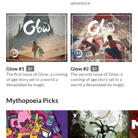
adventure.
Glow #1
Glow #2
$3
$3
The first issue of Glow, a coming
The second issue of Glow, a
of age story set in a world a
coming of age story set in a
devastated by magic.
world a devastated by magic.
Mythopoeia Picks
GIF