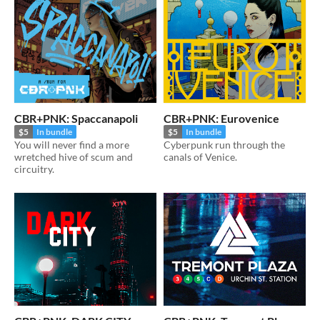
CBR+PNK: Spaccanapoli
CBR+PNK: Eurovenice
$5
In bundle
$5
In bundle
You will never find a more
Cyberpunk run through the
wretched hive of scum and
canals of Venice.
circuitry.