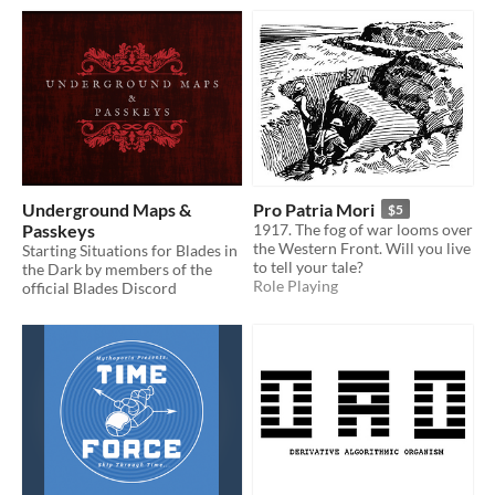
Underground Maps &
Pro Patria Mori
$5
Passkeys
1917. The fog of war looms over
the Western Front. Will you live
Starting Situations for Blades in
to tell your tale?
the Dark by members of the
Role Playing
official Blades Discord